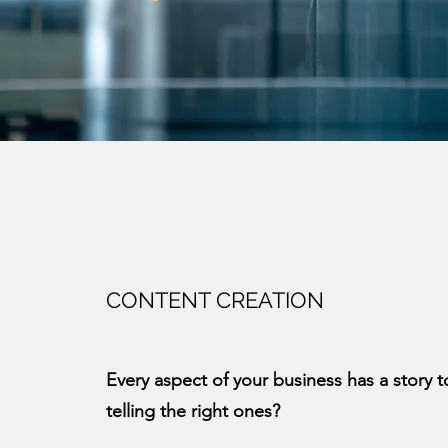
CONTENT CREATION
Every aspect of your business has a story to
telling the right ones?