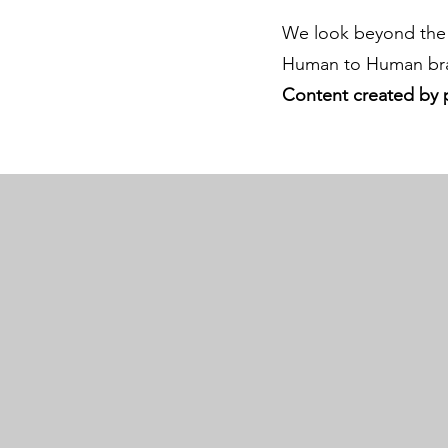
We look beyond the 
Human to Human bra
Content created by 