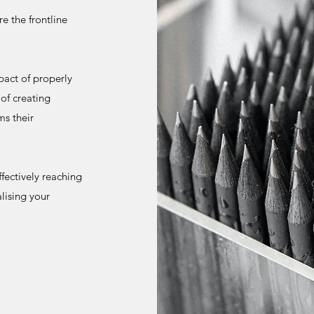
e the frontline
act of properly
of creating
ms their
ffectively reaching
lising your