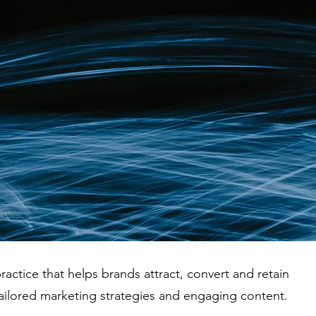
ractice that helps brands attract, convert and retain
ailored marketing strategies and engaging content.