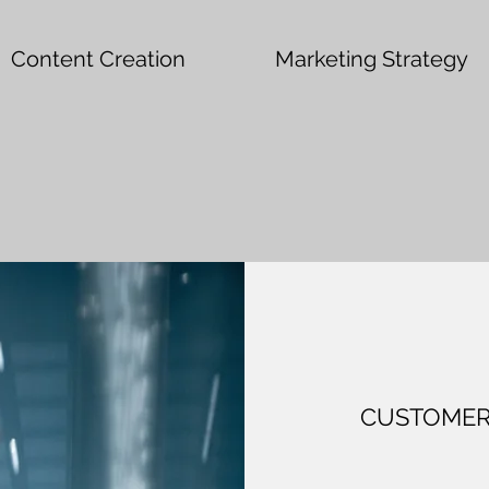
Content Creation
Marketing Strategy
CUSTOMER