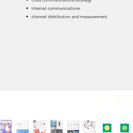
internal communications.
channel distribution and measurement.