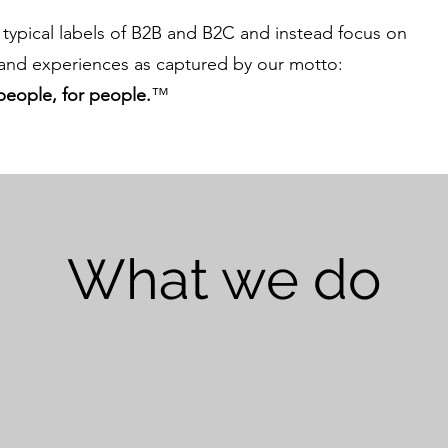
typical labels of B2B and B2C and instead focus on
nd experiences as captured by our motto:
people, for people.
™
What we do