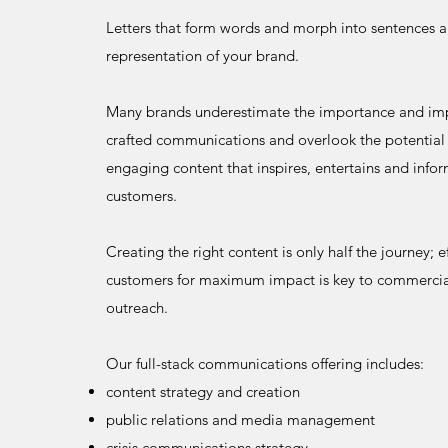
Letters that form words and morph into sentences ar
representation of your brand.
Many brands underestimate the importance and imp
crafted communications and overlook the potential 
engaging content that inspires, entertains and infor
customers.
Creating the right content is only half the journey; e
customers for maximum impact is key to commercia
outreach.
Our full-stack communications offering includes:
content strategy and creation
public relations and media management
crisis communications strategy