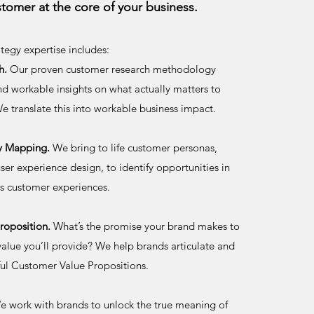
stomer at the core of your business.
tegy expertise includes:
h.
Our proven customer research methodology
and workable insights on what actually matters to
e translate this into workable business impact.
y Mapping.
We bring to life customer personas,
ser experience design, to identify opportunities in
ess customer experiences.
roposition.
What’s the promise your brand makes to
value you’ll provide? We help brands articulate and
ul Customer Value Propositions.
 work with brands to unlock the true meaning of