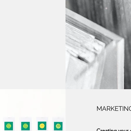
MARKETIN
Creating your