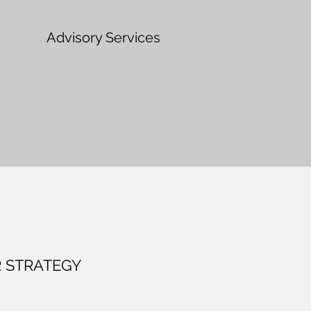
Advisory Services
 STRATEGY