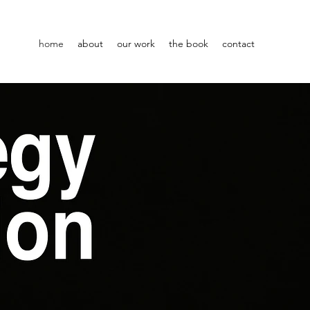
home
about
our work
the book
contact