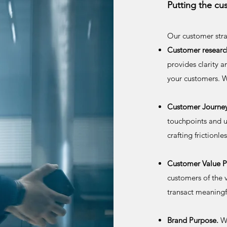
Putting the cu
Our customer stra
Customer researc
provides clarity 
your customers. W
Customer Journe
touchpoints and u
crafting frictionl
Customer Value P
customers of the 
transact meaningf
Brand Purpose.
We