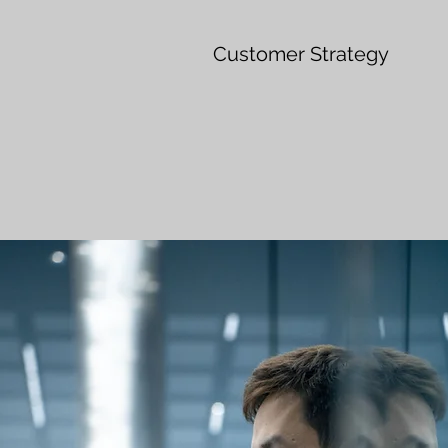
Customer Strategy