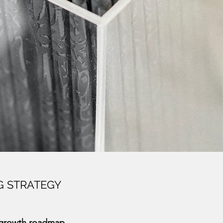
G STRATEGY
 growth roadmap.