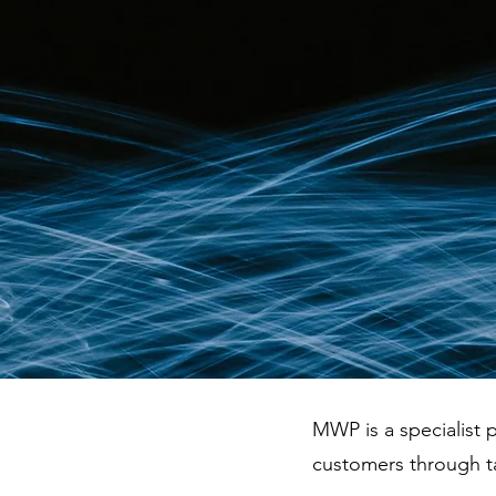
MWP is a specialist p
customers through t