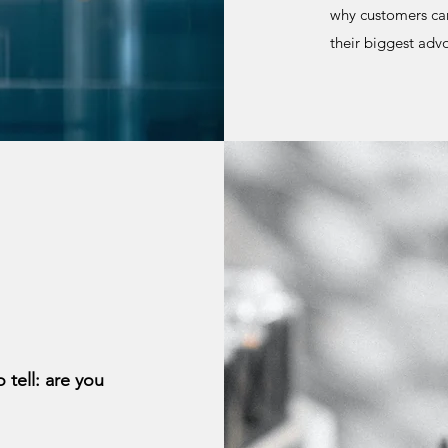
why customers car
their biggest ad
 tell: are you