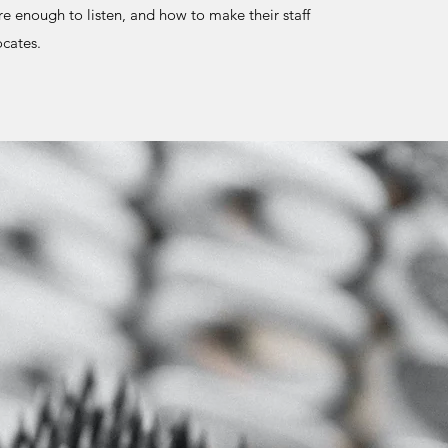
e enough to listen, and how to make their staff
vocates.